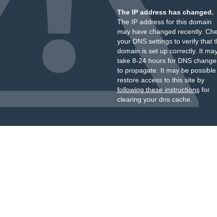
The IP address has changed.
The IP address for this domain
may have changed recently. Ch
your DNS settings to verify that 
domain is set up correctly. It ma
take 8-24 hours for DNS change
to propagate. It may be possible
restore access to this site by
following these instructions
for
clearing your dns cache.