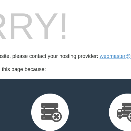
RY!
bsite, please contact your hosting provider:
webmaster@
d this page because: