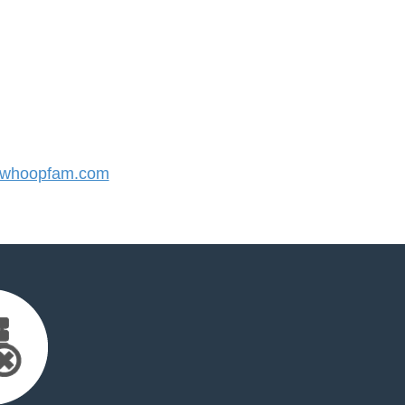
whoopfam.com