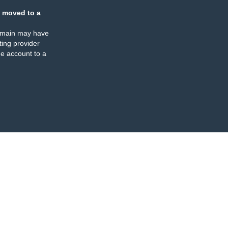
 moved to a
omain may have
ing provider
e account to a