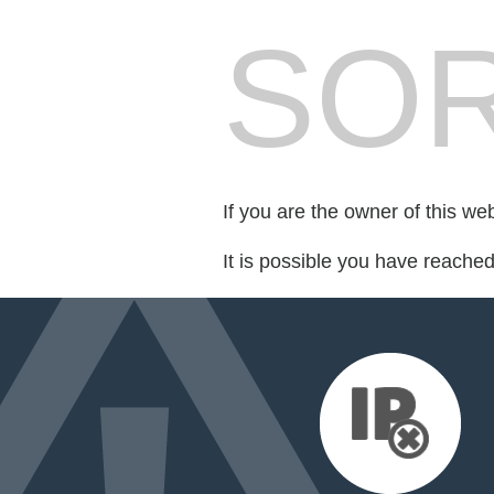
SOR
If you are the owner of this we
It is possible you have reache